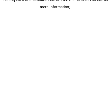
more information).