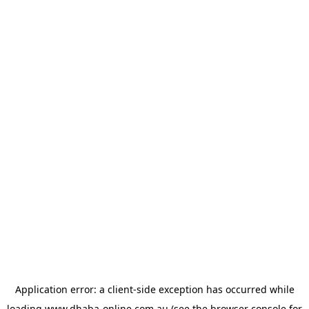
Application error: a
client
-side exception has occurred while
loading
www.dhaba-online.com.au
(see the
browser console
for