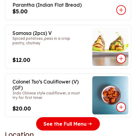
Parantha (Indian Flat Bread)
$5.00
Samosa (2pcs) V
Spiced potatoes, peas in a crisp
pastry, chutney
$12.00
Colonel Tso’s Cauliflower (V)
(GF)
Indo Chinese style cauliflower, a must
try for first timer
$20.00
See the Full Menu
Location