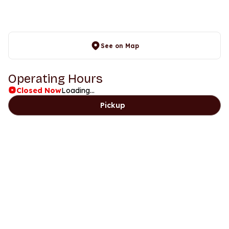
See on Map
Operating Hours
Closed Now
Loading...
Pickup
Days
Time
Saturday
5pm to 9pm
Sunday
5pm to 9pm
Monday
Closed