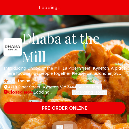
Loading...
Dhaba at the
Mill
Introducing Dhaba at the Mill, 18 Piper Street, Kyneton. A place
where food brings people together. Please join us and enjoy
fresh, delicious flavours from the ancient land that we love
4.8
- Indian
dearly. We look forward to sharing a meal with you.
4/18 Piper Street, Kyneton Vic 3444
See on Map
(
)
Closed Now
Loading...
Operating Hours
(
)
PRE ORDER ONLINE
中文
EN
|