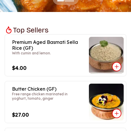
Top Sellers
Premium Aged Basmati Sella
Rice (GF)
With cumin and lemon.
$4.00
Butter Chicken (GF)
Free range chicken marinated in
yoghurt, tomato, ginger
$27.00