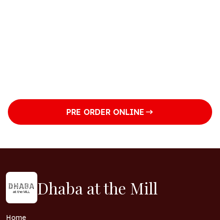
Tuesday
Closed
Wednesday
Closed
Thursday
5pm to 9pm
Friday
5pm to 9pm
PRE ORDER ONLINE
Dhaba at the Mill
Home